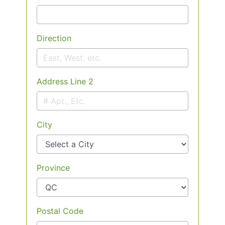
Direction
Address Line 2
City
Province
Postal Code