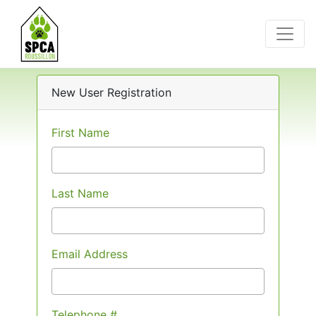
New User Registration
First Name
Last Name
Email Address
Telephone #