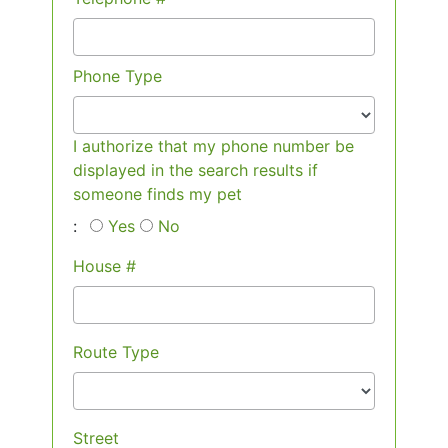
Phone Type
I authorize that my phone number be
displayed in the search results if
someone finds my pet
:
Yes
No
House #
Route Type
Street