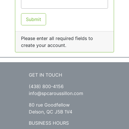
Submit
Please enter all required fields to
create your account.
GET IN TOUCH
(438) 800-4156
info@spcaroussillon.com
80 rue Goodfellow
Delson, QC J5B 1V4
BUSINESS HOURS