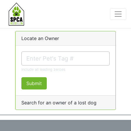
Locate an Owner
Include all leading zeroes
Submit
Search for an owner of a lost dog