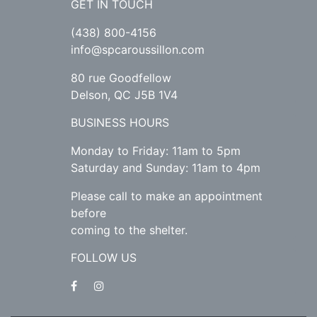
GET IN TOUCH
(438) 800-4156
info@spcaroussillon.com
80 rue Goodfellow
Delson, QC J5B 1V4
BUSINESS HOURS
Monday to Friday: 11am to 5pm
Saturday and Sunday: 11am to 4pm
Please call to make an appointment
before
coming to the shelter.
FOLLOW US